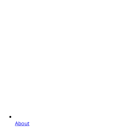
About