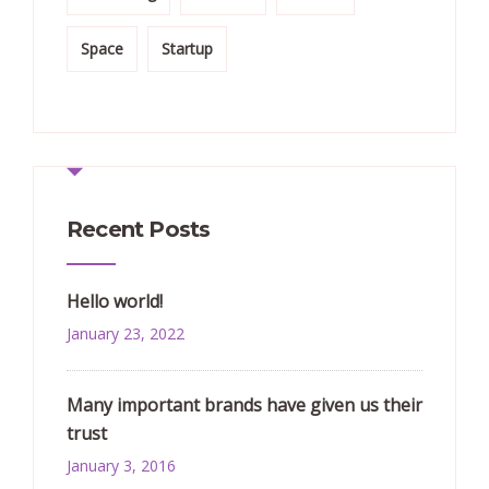
Space
Startup
Recent Posts
Hello world!
January 23, 2022
Many important brands have given us their
trust
January 3, 2016