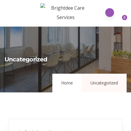
0
Uncategorized
Home
Uncategorized