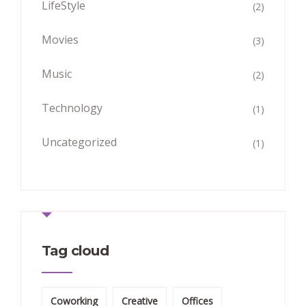
LifeStyle
(2)
Movies
(3)
Music
(2)
Technology
(1)
Uncategorized
(1)
Tag cloud
Coworking
Creative
Offices