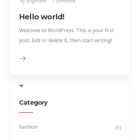
by Brightdee
1 comment
Hello world!
Welcome to WordPress. This is your first
post. Edit or delete it, then start writing!
Category
Fashion
(1)