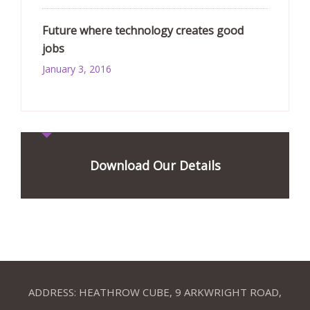
Future where technology creates good
jobs
January 3, 2016
Download Our Details
ADDRESS: HEATHROW CUBE, 9 ARKWRIGHT ROAD,